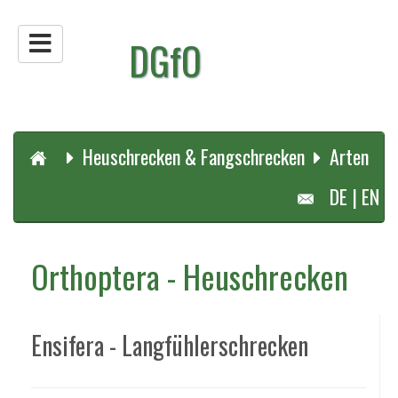
DGfO
Heuschrecken & Fangschrecken
Arten
DE
|
EN
Orthoptera - Heuschrecken
Ensifera - Langfühlerschrecken