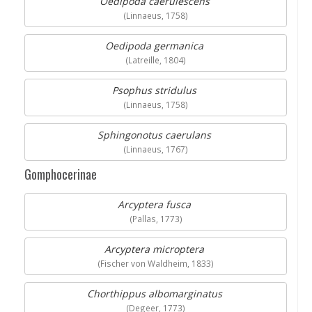
Oedipoda caerulescens
(Linnaeus, 1758)
Oedipoda germanica
(Latreille, 1804)
Psophus stridulus
(Linnaeus, 1758)
Sphingonotus caerulans
(Linnaeus, 1767)
Gomphocerinae
Arcyptera fusca
(Pallas, 1773)
Arcyptera microptera
(Fischer von Waldheim, 1833)
Chorthippus albomarginatus
(Degeer, 1773)