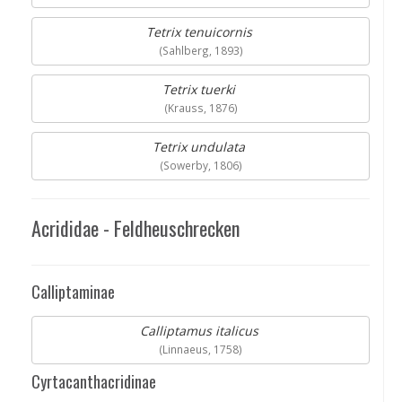
Tetrix tenuicornis
(Sahlberg, 1893)
Tetrix tuerki
(Krauss, 1876)
Tetrix undulata
(Sowerby, 1806)
Acrididae - Feldheuschrecken
Calliptaminae
Calliptamus italicus
(Linnaeus, 1758)
Cyrtacanthacridinae