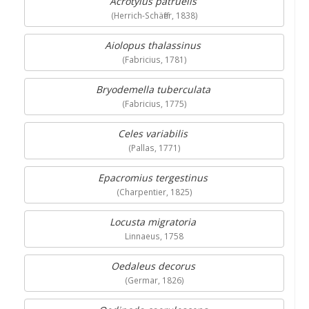
Acrotylus patruelis
(Herrich-Schäffer, 1838)
Aiolopus thalassinus
(Fabricius, 1781)
Bryodemella tuberculata
(Fabricius, 1775)
Celes variabilis
(Pallas, 1771)
Epacromius tergestinus
(Charpentier, 1825)
Locusta migratoria
Linnaeus, 1758
Oedaleus decorus
(Germar, 1826)