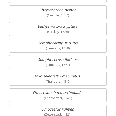
Chrysochraon dispar
(Germar, 1834)
Euthystira brachyptera
(Ocskay, 1826)
Gomphocerippus rufus
(Linnaeus, 1758)
Gomphocerus sibiricus
(Linnaeus, 1767)
Myrmeleotettix maculatus
(Thunberg, 1815)
Omocestus haemorrhoidalis
(Charpentier, 1825)
Omocestus rufipes
(Zetterstedt, 1821)