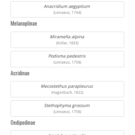
Anacridium aegyptium
(Linnaeus, 1764)
Melanoplinae
Miramella alpina
(Kollar, 1833)
Podisma pedestris
(Linnaeus, 1758)
Acridinae
Mecostethus parapleurus
(Hagenbach, 1822)
Stethophyma grossum
(Linnaeus, 1758)
Oedipodinae