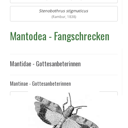
Stenobothrus stigmaticus
(Rambur, 1838)
Mantodea - Fangschrecken
Mantidae - Gottesanbeterinnen
Mantinae - Gottesanbeterinnen
Mantis religiosa
(Linnaeus, 1758)