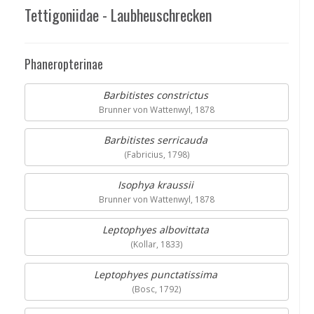
Tettigoniidae - Laubheuschrecken
Phaneropterinae
Barbitistes constrictus
Brunner von Wattenwyl, 1878
Barbitistes serricauda
(Fabricius, 1798)
Isophya kraussii
Brunner von Wattenwyl, 1878
Leptophyes albovittata
(Kollar, 1833)
Leptophyes punctatissima
(Bosc, 1792)