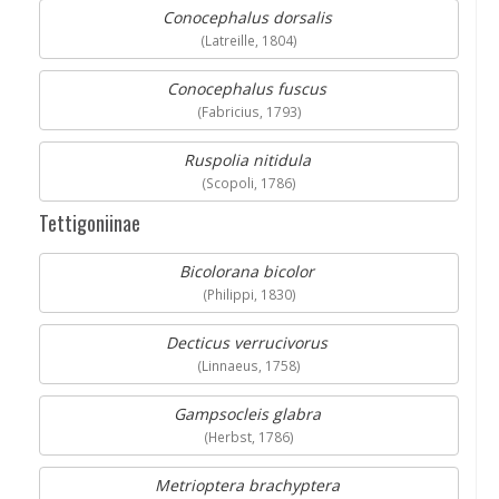
Conocephalus dorsalis
(Latreille, 1804)
Conocephalus fuscus
(Fabricius, 1793)
Ruspolia nitidula
(Scopoli, 1786)
Tettigoniinae
Bicolorana bicolor
(Philippi, 1830)
Decticus verrucivorus
(Linnaeus, 1758)
Gampsocleis glabra
(Herbst, 1786)
Metrioptera brachyptera