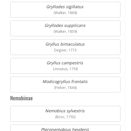
Gryllodes sigillatus
(Walker, 1869)
Gryllodes supplicans
(Walker, 1859)
Gryllus bimaculatus
Degeer, 1773
Gryllus campestris
Linnaeus, 1758
Modicogryllus frontalis
(Fieber, 1844)
Nemobiinae
Nemobius sylvestris
(Bosc, 1792)
Pteronemobius heydenii