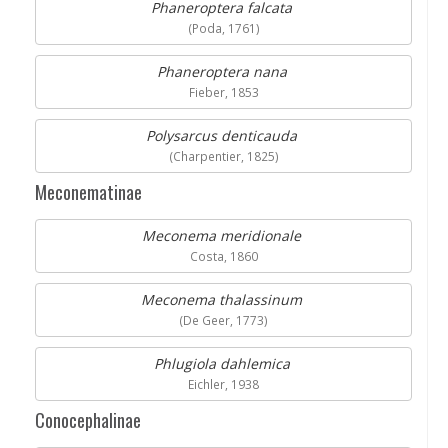
Phaneroptera falcata
(Poda, 1761)
Phaneroptera nana
Fieber, 1853
Polysarcus denticauda
(Charpentier, 1825)
Meconematinae
Meconema meridionale
Costa, 1860
Meconema thalassinum
(De Geer, 1773)
Phlugiola dahlemica
Eichler, 1938
Conocephalinae