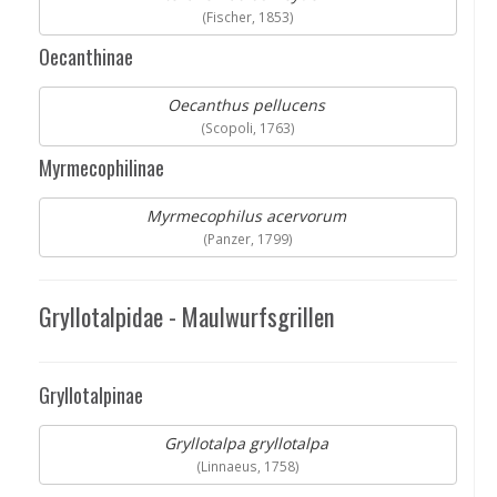
(Fischer, 1853)
Oecanthinae
Oecanthus pellucens
(Scopoli, 1763)
Myrmecophilinae
Myrmecophilus acervorum
(Panzer, 1799)
Gryllotalpidae - Maulwurfsgrillen
Gryllotalpinae
Gryllotalpa gryllotalpa
(Linnaeus, 1758)