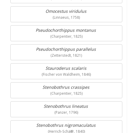
Omocestus viridulus
(Linnaeus, 1758)
Pseudochorthippus montanus
(Charpentier, 1825)
Pseudochorthippus parallelus
(Zetterstedt, 1821)
Stauroderus scalaris
(Fischer von Waldheim, 1846)
Stenobothrus crassipes
(Charpentier, 1825)
Stenobothrus lineatus
(Panzer, 1796)
Stenobothrus nigromaculatus
(Herrich-Schäffer, 1840)