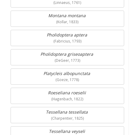
(Linnaeus, 1761)
Montana montana
(Kollar, 1833)
Pholidoptera aptera
(Fabricius, 1793)
Pholidoptera griseoaptera
(DeGeer, 1773)
Platycleis albopunctata
(Goeze, 1778)
Roeseliana roeselii
(Hagenbach, 1822)
Tessellana tessellata
(Charpentier, 1825)
Tessellana veyseli