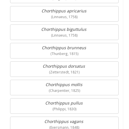
Chorthippus apricarius
(Linnaeus, 1758)
Chorthippus biguttulus
(Linnaeus, 1758)
Chorthippus brunneus
(Thunberg, 1815)
Chorthippus dorsatus
(Zetterstedt, 1821)
Chorthippus mollis
(Charpentier, 1825)
Chorthippus pullus
(Philippi, 1830)
Chorthippus vagans
(Eversmann, 1848)