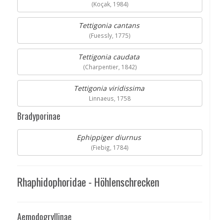
(Koçak, 1984)
Tettigonia cantans
(Fuessly, 1775)
Tettigonia caudata
(Charpentier, 1842)
Tettigonia viridissima
Linnaeus, 1758
Bradyporinae
Ephippiger diurnus
(Fiebig, 1784)
Rhaphidophoridae - Höhlenschrecken
Aemodogryllinae