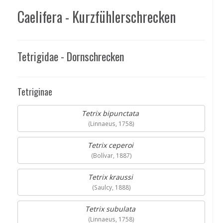
Caelifera - Kurzfühlerschrecken
Tetrigidae - Dornschrecken
Tetriginae
Tetrix bipunctata
(Linnaeus, 1758)
Tetrix ceperoi
(Bolívar, 1887)
Tetrix kraussi
(Saulcy, 1888)
Tetrix subulata
(Linnaeus, 1758)