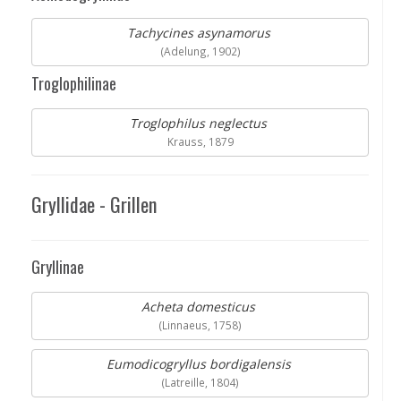
Tachycines asynamorus
(Adelung, 1902)
Troglophilinae
Troglophilus neglectus
Krauss, 1879
Gryllidae - Grillen
Gryllinae
Acheta domesticus
(Linnaeus, 1758)
Eumodicogryllus bordigalensis
(Latreille, 1804)